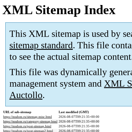
XML Sitemap Index
This XML sitemap is used by se
sitemap standard
. This file cont
to see the actual sitemap content
This file was dynamically gener
management system and
XML Si
Auctollo
.
URL of sub-sitemap
Last modified (GMT)
https://msdom.ru/sitemap-misc.html
2026-08-07T09:21:35+00:00
https://msdom.ru/category-sitemap.html
2026-08-07T09:21:35+00:00
https://msdom.ru/post-sitemap.html
2026-08-07T09:21:35+00:00
https://msdom.ru/post-sitemap2.html
2026-08-07T09:21:35+00:00