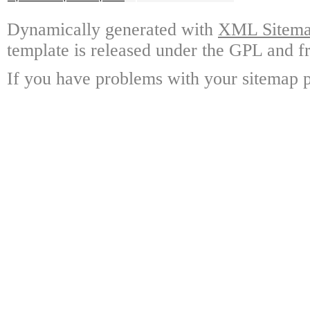
Dynamically generated with
XML Sitemap
template is released under the GPL and fr
If you have problems with your sitemap p